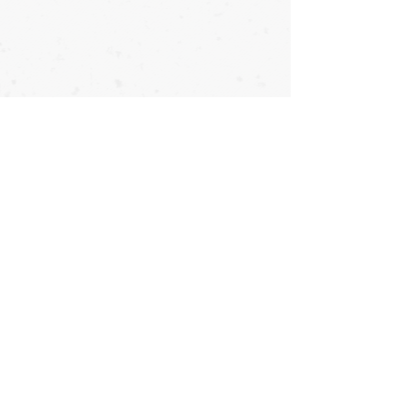
Copyright © OyataTe International - 2026 - All Rights Reserved
Direct First-Person Lineage to Taika Seiyu Oyata
Franklin, North Carolina
816.217.9965 *
info@OyataTe.com
#OyataTe #OyataTeInternational