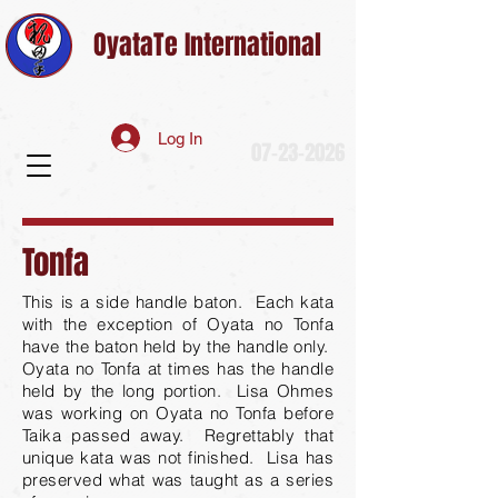
OyataTe International
Log In
07-23-2026
Tonfa
This is a side handle baton. Each kata
with the exception of Oyata no Tonfa
have the baton held by the handle only.
Oyata no Tonfa at times has the handle
held by the long portion. Lisa Ohmes
was working on Oyata no Tonfa before
Taika passed away. Regrettably that
unique kata was not finished. Lisa has
preserved what was taught as a series