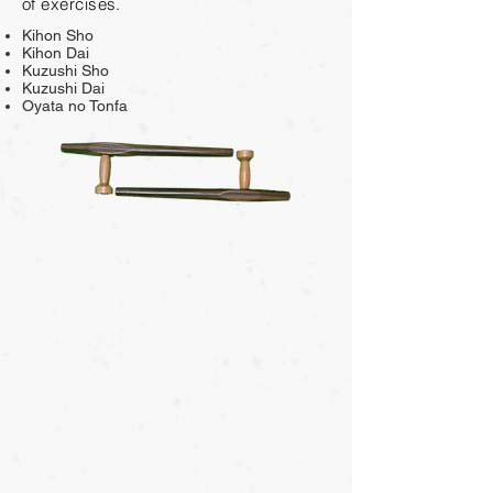
of exercises.
Kihon Sho
Kihon Dai
Kuzushi Sho
Kuzushi Dai
Oyata no Tonfa