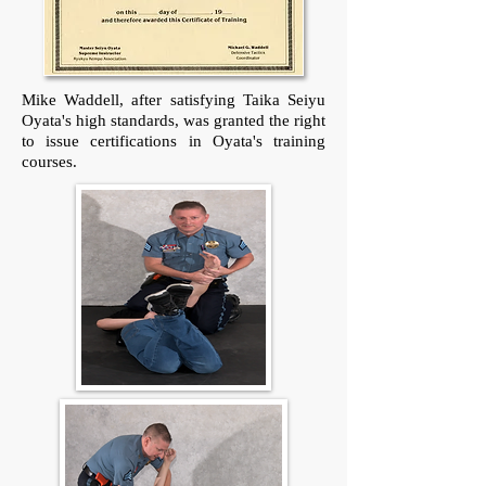
Mike Waddell, after satisfying Taika Seiyu
Oyata's high standards, was granted the right
to issue certifications in Oyata's training
courses.