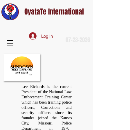
OyataTe International
Log In
07-23-2026
Lee Richards is the current
President of the National Law
Enforcement Training Center
which has been training police
officers, Corrections and
security officers since its
founder joined the Kansas
City, Missouri Police
Department in 1970.