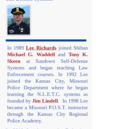
In 1989
Lee Richards
joined Shihan
Michael G. Waddell
and
Tony K.
Skeen
at Sundown Self-Defense
Systems and began teaching Law
Enforcement courses. In 1992 Lee
joined the Kansas City, Missouri
Police Department where he began
learning the N.L.E.T.C. systems as
founded by
Jim Lindell
. In 1998 Lee
became a Missouri P.O.S.T. instructor
through the Kansas City Regional
Police Academy.