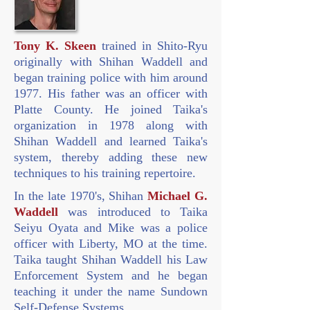
Tony K. Skeen
trained in Shito-Ryu
originally with Shihan Waddell and
began training police with him around
1977. His father was an officer with
Platte County. He joined Taika's
organization in 1978 along with
Shihan Waddell and learned Taika's
system, thereby adding these new
techniques to his training repertoire.
In the late 1970's, Shihan
Michael G.
Waddell
was introduced to Taika
Seiyu Oyata and Mike was a police
officer with Liberty, MO at the time.
Taika taught Shihan Waddell his Law
Enforcement System and he began
teaching it under the name Sundown
Self-Defense Systems.