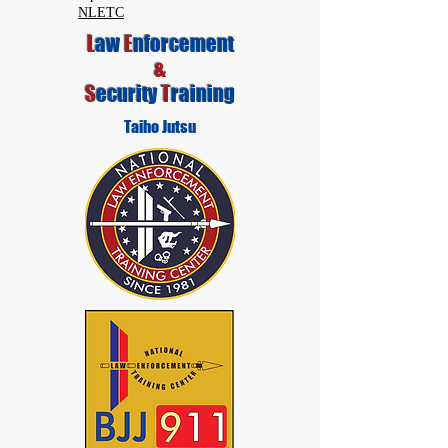
NLETC
L
aw
E
nforcement
&
S
ecurity
T
raining
Taiho Jutsu