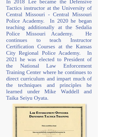
In 2018 Lee became the Defensive
Tactics instructor at the University of
Central Missouri - Central Missouri
Police Academy. In 2020 he began
teaching additionally at the Sedalia
Police Missouri Academy. He
continues to teach Instructor
Certification Courses at the Kansas
City Regional Police Academy. In
2021 he was elected to President of
the National Law Enforcement
Training Center where he continues to
direct curriculum and impart much of
the techniques and principles he
learned under Mike Waddell and
Taika Seiyu Oyata.