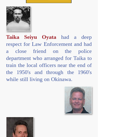
Taika Seiyu Oyata
had a deep
respect for Law Enforcement and had
a close friend on the police
department who arranged for Taika to
train the local officers near the end of
the 1950's and through the 1960's
while still living on Okinawa.