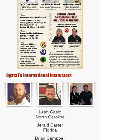
OyataTe International Instructors
Leah Casio
North Carolina
Jerald Carter
Florida
Brian Campbell