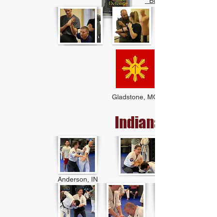
* Buy Book
Gladstone, MO
Indiana
Anderson, IN