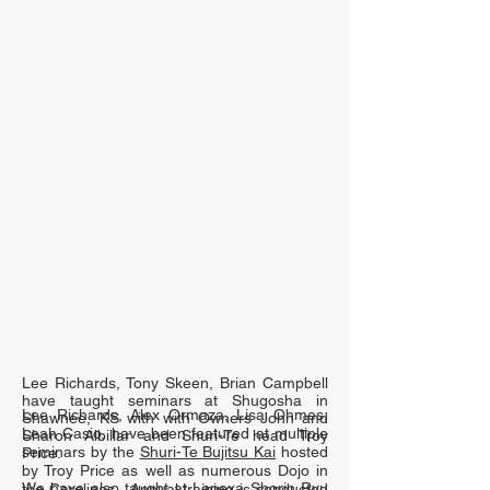
Lee Richards, Tony Skeen, Brian Campbell
have taught seminars at Shugosha in
Lee Richards, Alex Ormaza, Lisa Ohmes,
Shawnee, KS with with Owners John and
Leah Casio, have been featured at multiple
Sharon Albillar and Shuri-Te head Troy
seminars by the
Shuri-Te Bujitsu Kai
hosted
Price.
by Troy Price as well as numerous Dojo in
We have also taught at Lenexa Shorin Ryu
the Carolinas. Annual training is conducted