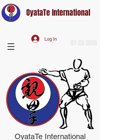
OyataTe International
Log In
07-23-2026
OyataTe International