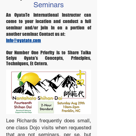
Seminars
An OyataTe International Instructor can
come to your location and conduct a full
seminar and/or join in on a portion of
another seminar. Contact us at:
info@oyatate.com
Our Number One Priority is to Share Taika
Seiyu Oyata's Concepts, Principles,
Techniques, Et Cetera.
Lee Richards frequently does small,
one class Dojo visits when requested
that are not seminars, per se, but