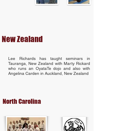
New Zealand
Lee Richards has taught seminars in
Tauranga, New Zealand with Marty Rickard
who runs an OyataTe dojo and also with
Angelina Carden in Auckland, New Zealand
North Carolina