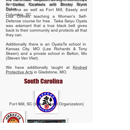
Kensankai Karatedo with Sensei Bryce
in Dallas, Cashiers and Shelby North
Baker.
Carolina as well as Fort Mill, Easely and
Columbia, SC.
Lisa Ohmes teaching a Women's Self-
Defense course for free. Taika Seiyu Oyata
was adamant that a true black belt gives
back to their community and protects all that
they can.
Additionally there is an OyataTe school in
Kansas City, MO (Lee Richards & Tony
Skeen) and a private school in Belton, Mo
(Steven Van Vliet).
We have additionally taught at
Kindred
Protective Arts
in Gladstone, MO.
South Carolina
Fort Mill, SC (International Organization)