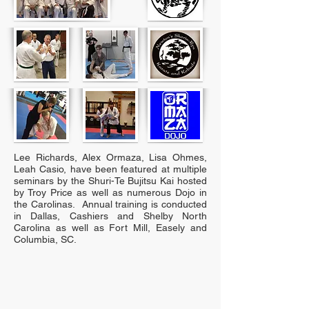
Lee Richards, Alex Ormaza, Lisa Ohmes,
Leah Casio, have been featured at multiple
seminars by the Shuri-Te Bujitsu Kai hosted
by Troy Price as well as numerous Dojo in
the Carolinas. Annual training is conducted
in Dallas, Cashiers and Shelby North
Carolina as well as Fort Mill, Easely and
Columbia, SC.