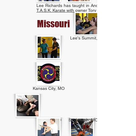
Lee Richards has taught in Anderson, IN at
T.A.S.K. Karate with owner Tory Buchan.
Missouri
Lee's Summit, MO
Kansas City, MO
Parkville, MO
St. Joseph, MO