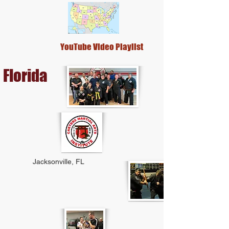
YouTube Video Playlist
Florida
Jacksonville, FL