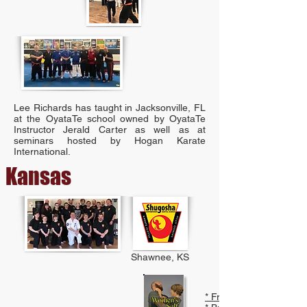
Lee Richards has taught in Jacksonville, FL
at the OyataTe school owned by OyataTe
Instructor Jerald Carter as well as at
seminars hosted by Hogan Karate
International.
Kansas
Shawnee, KS
* Free PDF