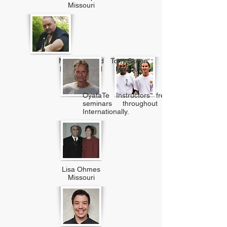
Missouri
Marty Rickard
Tony Skeen
New Zealand
Missouri
OyataTe Instructors frequently teach at
seminars throughout the U.S. and
Internationally.
Lisa Ohmes
Missouri