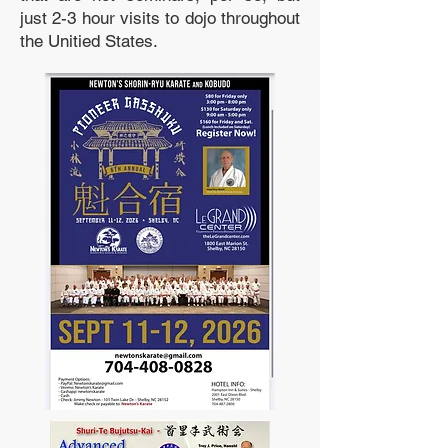
just 2-3 hour visits to dojo throughout
the Unitied States.