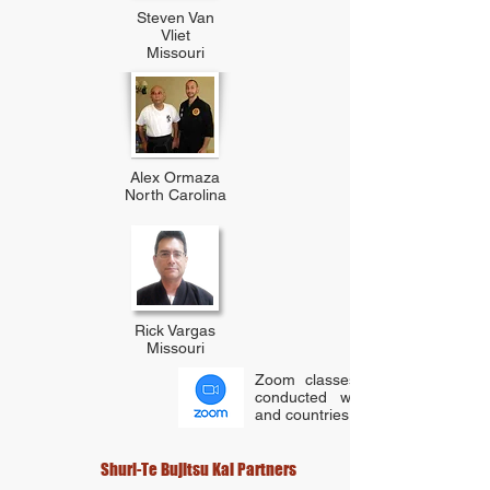
Steven Van
Vliet
Missouri
Alex Ormaza
North Carolina
Rick Vargas
Missouri
Zoom classes have also been
conducted with several states
and countries.
Shuri-Te Bujitsu Kai Partners