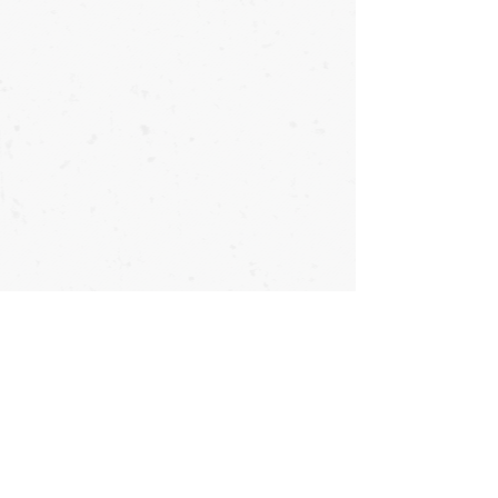
Copyright © OyataTe International - 2026 - All Rights Reserved
Direct First-Person Lineage to Taika Seiyu Oyata
Franklin, North Carolina
816.217.9965 *
info@OyataTe.com
#OyataTe #OyataTeInternational