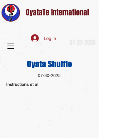
OyataTe International
Log In
07-23-2026
Oyata Shuffle
07-30-2025
Instructions et al